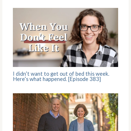
I didn’t want to get out of bed this week.
Here’s what happened. [Episode 383]