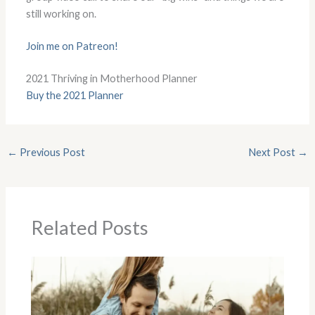
still working on.
Join me on Patreon!
2021 Thriving in Motherhood Planner
Buy the 2021 Planner
←
Previous Post
Next Post
→
Related Posts