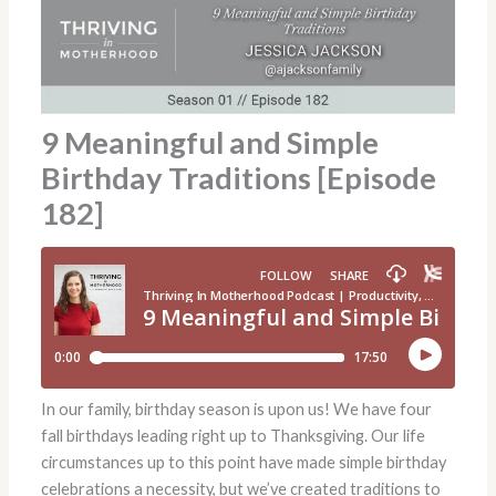
9 Meaningful and Simple
Birthday Traditions [Episode
182]
In our family, birthday season is upon us! We have four
fall birthdays leading right up to Thanksgiving. Our life
circumstances up to this point have made simple birthday
celebrations a necessity, but we’ve created traditions to