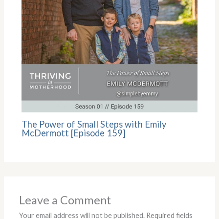
The Power of Small Steps with Emily
McDermott [Episode 159]
Leave a Comment
Your email address will not be published.
Required fields