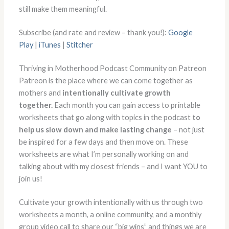
still make them meaningful.
Subscribe (and rate and review – thank you!):
Google
Play
|
iTunes
|
Stitcher
Thriving in Motherhood Podcast Community on Patreon
Patreon is the place where we can come together as
mothers and
intentionally cultivate growth
together.
Each month you can gain access to printable
worksheets that go along with topics in the podcast
to
help us slow down and make lasting change
– not just
be inspired for a few days and then move on. These
worksheets are what I’m personally working on and
talking about with my closest friends – and I want YOU to
join us!
Cultivate your growth intentionally with us through two
worksheets a month, a online community, and a monthly
group video call to share our “big wins” and things we are