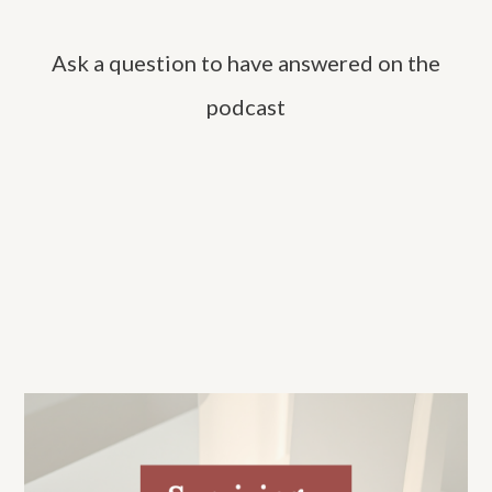
c
h
Ask a question to have answered on the
f
o
podcast
r
: