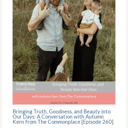
Bringing Truth, Goodness, and Beauty into
Our Days: A Conversation with Autumn
Kern from The Commonplace [Episode 260]