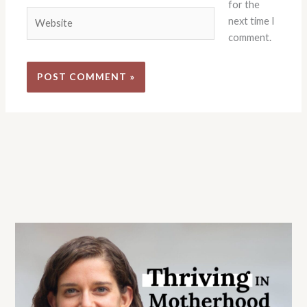
for the
Website
next time I
comment.