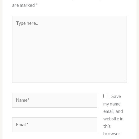
are marked
*
Type
here..
Name*
Save
my name,
email, and
website in
Email*
this
browser