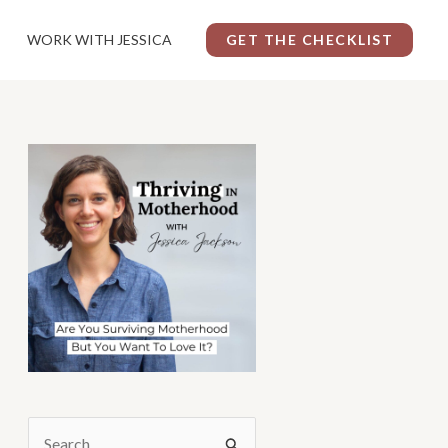
WORK WITH JESSICA
GET THE CHECKLIST
S