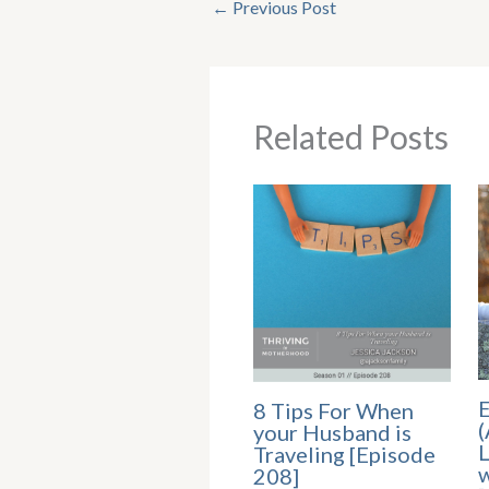
←
Previous Post
Related Posts
E
8 Tips For When
(
your Husband is
L
Traveling [Episode
w
208]