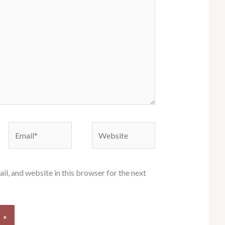
Email*
Website
l, and website in this browser for the next