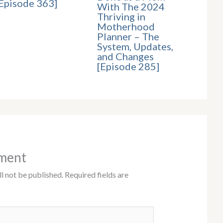
Episode 363]
With The 2024
Thriving in
Motherhood
Planner – The
System, Updates,
and Changes
[Episode 285]
ment
l not be published.
Required fields are