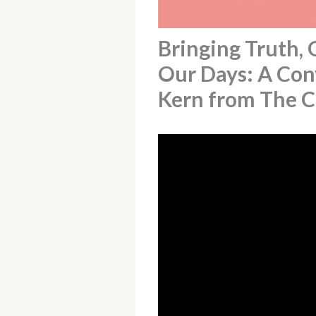
Bringing Truth, 
Our Days: A Co
Kern from The 