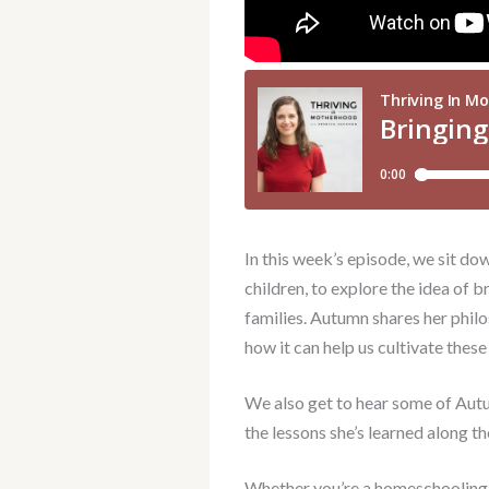
In this week’s episode, we sit d
children, to explore the idea of 
families. Autumn shares her phil
how it can help us cultivate these
We also get to hear some of Aut
the lessons she’s learned along t
Whether you’re a homeschooling m