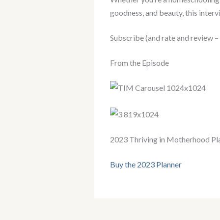
goodness, and beauty, this intervi
Subscribe (and rate and review –
From the Episode
2023 Thriving in Motherhood Pl
Buy the 2023 Planner