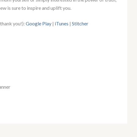
ew is sure to inspire and uplift you.
 thank you!):
Google Play
|
iTunes
|
Stitcher
anner