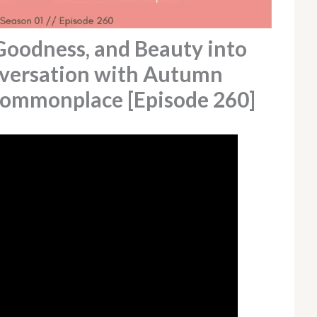
Goodness, and Beauty into
nversation with Autumn
Commonplace [Episode 260]