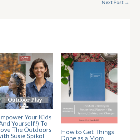
Next Post
→
mpower Your Kids
And Yourself!) To
ove The Outdoors
How to Get Things
ith Susie Spikol
Done as a Mom