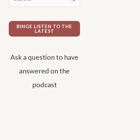
e
a
r
BINGE LISTEN TO THE
LATEST
c
h
f
Ask a question to have
o
answered on the
r
podcast
: