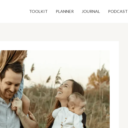
TOOLKIT
PLANNER
JOURNAL
PODCAST