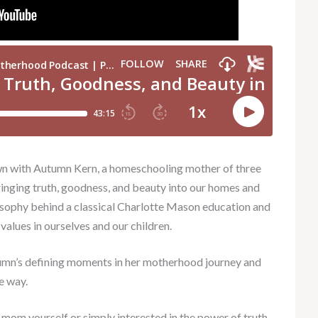
own with Autumn Kern, a homeschooling mother of three
bringing truth, goodness, and beauty into our homes and
osophy behind a classical Charlotte Mason education and
 values in ourselves and our children.
umn’s defining moments in her motherhood journey and
he way.
om yourself or simply interested in the power of truth,