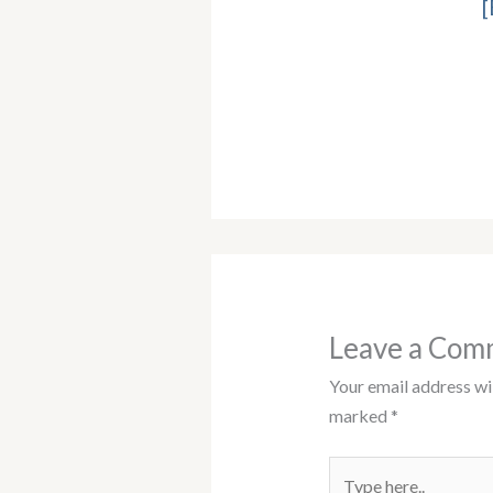
[
Leave a Com
Your email address wil
marked
*
Type