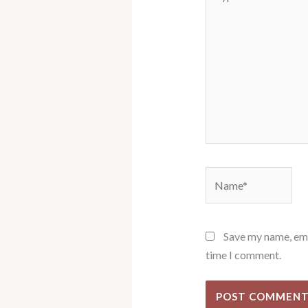
here..
Name*
Save my name, emai
time I comment.