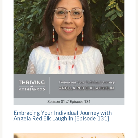
Embracing Your Individual Journey with
Angela Red Elk Laughlin [Episode 131]