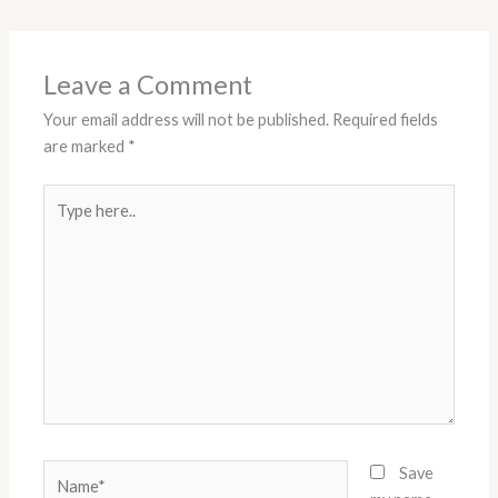
Leave a Comment
Your email address will not be published.
Required fields
are marked
*
Type
here..
Name*
Save