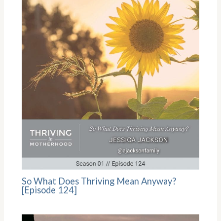
So What Does Thriving Mean Anyway?
[Episode 124]