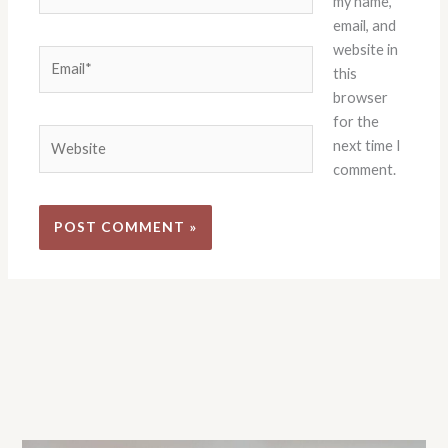
my name,
email, and
website in
Email*
this
browser
for the
Website
next time I
comment.