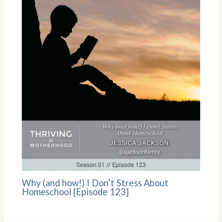
Why (and how!) I Don’t Stress About
Homeschool [Episode 123]