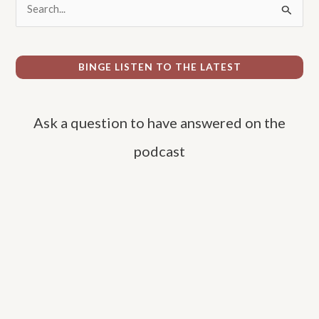
S
e
a
r
BINGE LISTEN TO THE LATEST
c
h
Ask a question to have answered on the
f
o
podcast
r
: