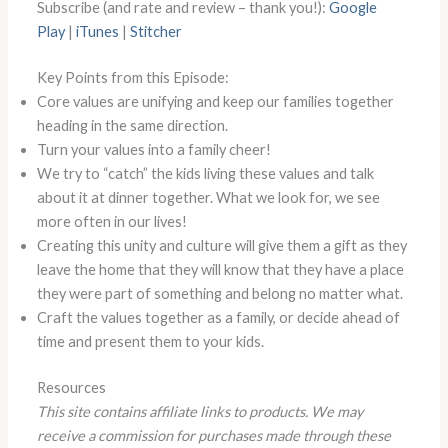
Subscribe (and rate and review – thank you!):
Google
Play
|
iTunes
|
Stitcher
Key Points from this Episode:
Core values are unifying and keep our families together
heading in the same direction.
Turn your values into a family cheer!
We try to “catch” the kids living these values and talk
about it at dinner together. What we look for, we see
more often in our lives!
Creating this unity and culture will give them a gift as they
leave the home that they will know that they have a place
they were part of something and belong no matter what.
Craft the values together as a family, or decide ahead of
time and present them to your kids.
Resources
This site contains affiliate links to products. We may
receive a commission for purchases made through these