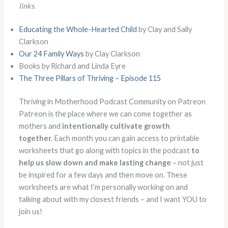
links.
Educating the Whole-Hearted Child
by Clay and Sally
Clarkson
Our 24 Family Ways
by Clay Clarkson
Books by Richard and Linda Eyre
The Three Pillars of Thriving – Episode 115
Thriving in Motherhood Podcast Community on Patreon
Patreon is the place where we can come together as
mothers and
intentionally cultivate growth
together.
Each month you can gain access to printable
worksheets that go along with topics in the podcast
to
help us slow down and make lasting change
– not just
be inspired for a few days and then move on. These
worksheets are what I’m personally working on and
talking about with my closest friends – and I want YOU to
join us!