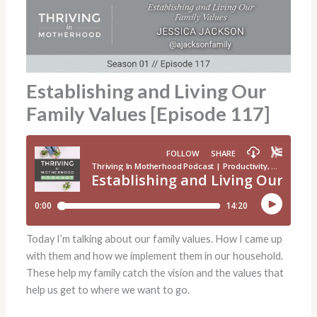
Establishing and Living Our
Family Values [Episode 117]
Today I’m talking about our family values. How I came up
with them and how we implement them in our household.
These help my family catch the vision and the values that
help us get to where we want to go.