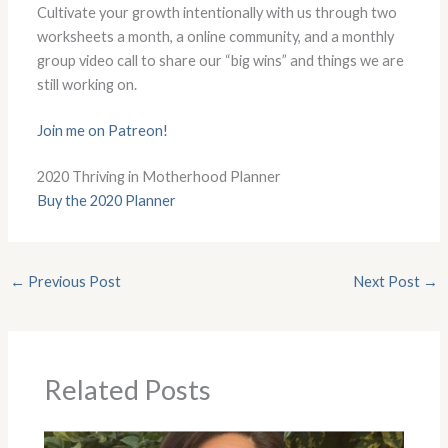
Cultivate your growth intentionally with us through two
worksheets a month, a online community, and a monthly
group video call to share our “big wins” and things we are
still working on.
Join me on Patreon!
2020 Thriving in Motherhood Planner
Buy the 2020 Planner
←
Previous Post
Next Post
→
Related Posts