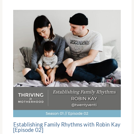
Establishing Family Rhythms with Robin Kay
[Episode 02]