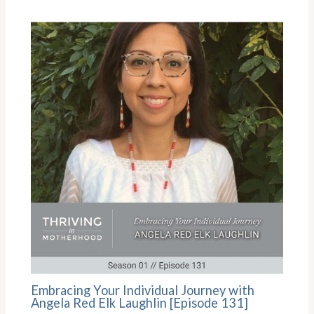
Embracing Your Individual Journey with
Angela Red Elk Laughlin [Episode 131]