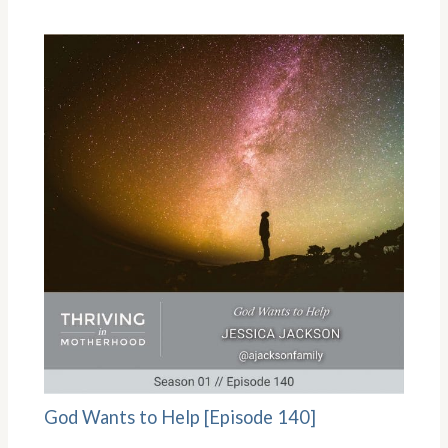
God Wants to Help [Episode 140]