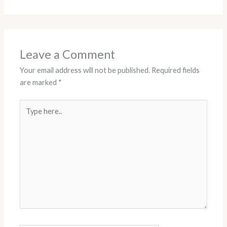
Leave a Comment
Your email address will not be published.
Required fields
are marked
*
Type
here..