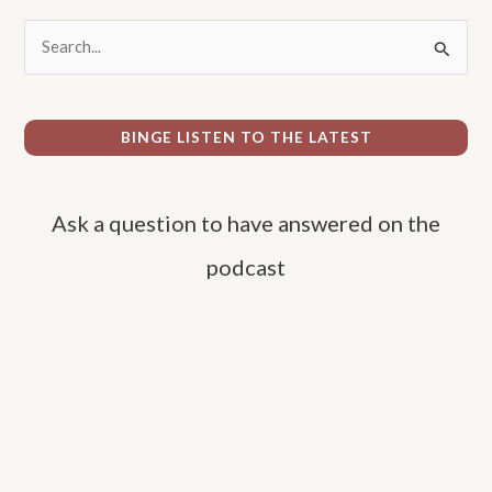
S
e
a
r
BINGE LISTEN TO THE LATEST
c
h
Ask a question to have answered on the
f
o
podcast
r
: