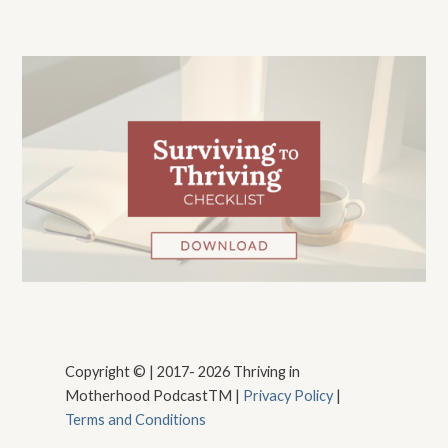
Copyright © | 2017- 2026 Thriving in
Motherhood PodcastTM |
Privacy Policy
|
Terms and Conditions