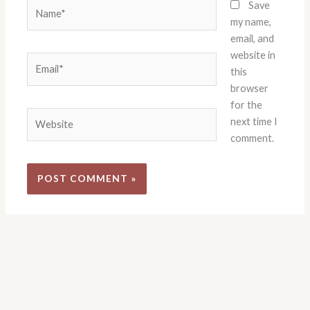
Name*
Save
my name,
email, and
website in
Email*
this
browser
for the
Website
next time I
comment.