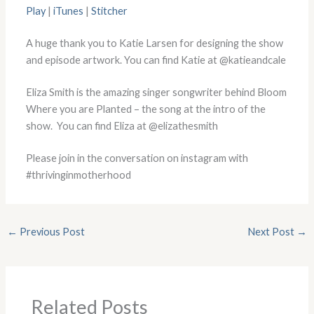
Play
|
iTunes
|
Stitcher
A huge thank you to Katie Larsen for designing the show
and episode artwork. You can find Katie at @katieandcale
Eliza Smith is the amazing singer songwriter behind Bloom
Where you are Planted – the song at the intro of the
show. You can find Eliza at @elizathesmith
Please join in the conversation on instagram with
#thrivinginmotherhood
←
Previous Post
Next Post
→
Related Posts