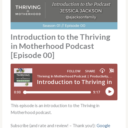
Introduction to the Thriving
in Motherhood Podcast
[Episode 00]
This episode is an introduction to the Thriving in
Motherhood podcast.
Subscribe (and rate and review! – Thank you!):
Google