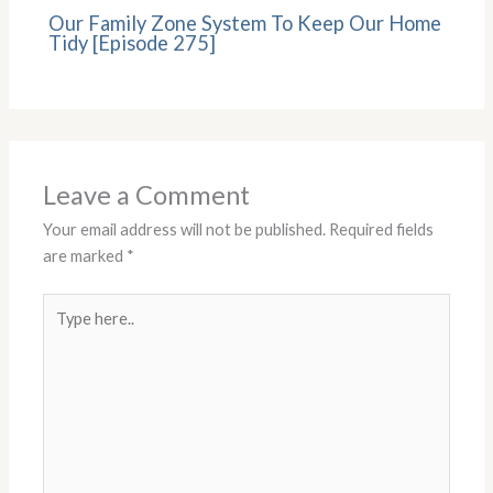
Our Family Zone System To Keep Our Home
Tidy [Episode 275]
Leave a Comment
Your email address will not be published.
Required fields
are marked
*
Type
here..