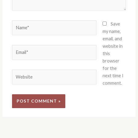
Name*
Save
my name,
email, and
website in
Email*
this
browser
for the
Website
next time I
comment.