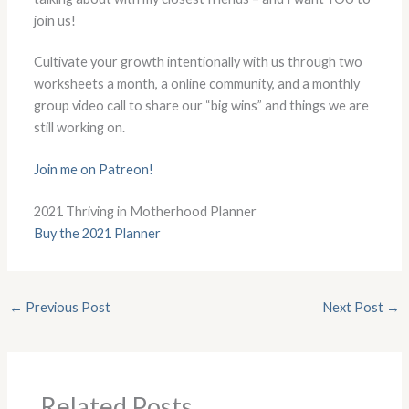
join us!
Cultivate your growth intentionally with us through two
worksheets a month, a online community, and a monthly
group video call to share our “big wins” and things we are
still working on.
Join me on Patreon!
2021 Thriving in Motherhood Planner
Buy the 2021 Planner
←
Previous Post
Next Post
→
Related Posts