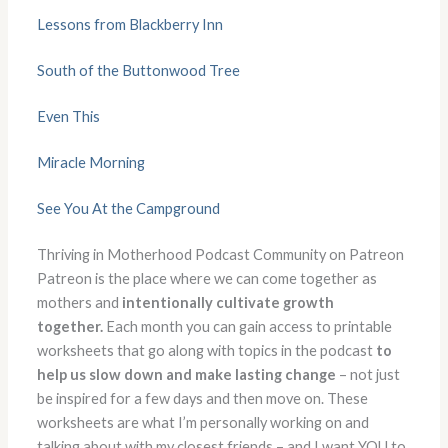
Lessons from Blackberry Inn
South of the Buttonwood Tree
Even This
Miracle Morning
See You At the Campground
Thriving in Motherhood Podcast Community on Patreon
Patreon is the place where we can come together as
mothers and
intentionally cultivate growth
together.
Each month you can gain access to printable
worksheets that go along with topics in the podcast
to
help us slow down and make lasting change
– not just
be inspired for a few days and then move on. These
worksheets are what I’m personally working on and
talking about with my closest friends – and I want YOU to