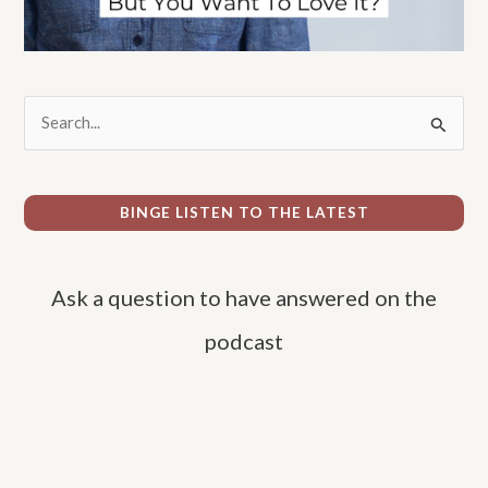
S
e
a
r
BINGE LISTEN TO THE LATEST
c
h
Ask a question to have answered on the
f
o
podcast
r
: