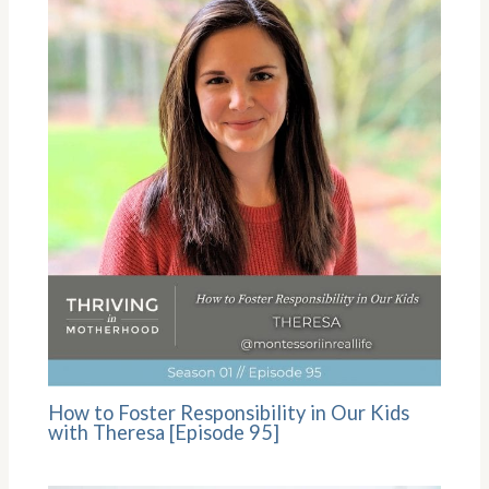
How to Foster Responsibility in Our Kids
with Theresa [Episode 95]