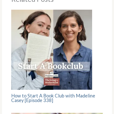
How to Start A Book Club with Madeline
Casey [Episode 338]