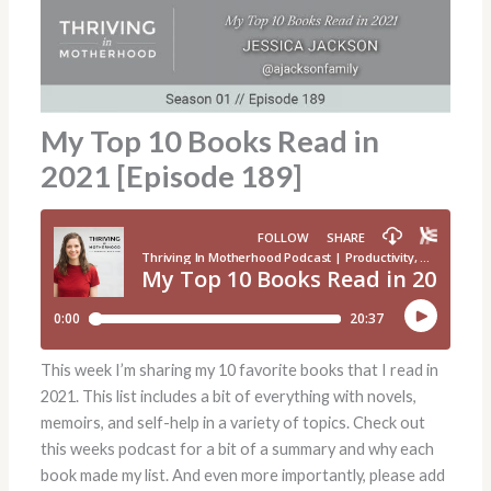
My Top 10 Books Read in
2021 [Episode 189]
This week I’m sharing my 10 favorite books that I read in
2021. This list includes a bit of everything with novels,
memoirs, and self-help in a variety of topics. Check out
this weeks podcast for a bit of a summary and why each
book made my list. And even more importantly, please add