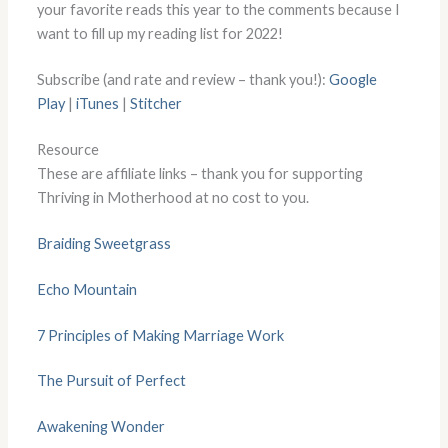
your favorite reads this year to the comments because I
want to fill up my reading list for 2022!
Subscribe (and rate and review – thank you!):
Google
Play
|
iTunes
|
Stitcher
Resource
These are affiliate links – thank you for supporting
Thriving in Motherhood at no cost to you.
Braiding Sweetgrass
Echo Mountain
7 Principles of Making Marriage Work
The Pursuit of Perfect
Awakening Wonder