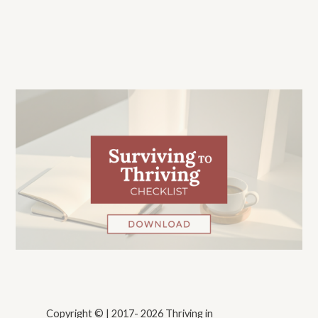
Copyright © | 2017- 2026 Thriving in