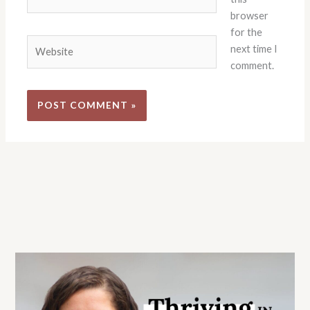
browser
for the
Website
next time I
comment.