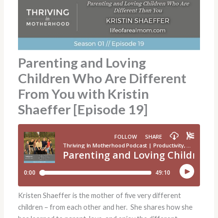
Parenting and Loving
Children Who Are Different
From You with Kristin
Shaeffer [Episode 19]
Kristen Shaeffer is the mother of five very different
children – from each other and her. She shares how she