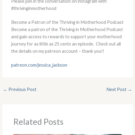
Please join in the conversation on instagram with
#thrivinginmotherhood
Become a Patron of the Thriving in Motherhood Podcast
Become a patron of the Thriving in Motherhood Podcast
and gain access to rewards to support your motherhood
journey for as little as 25 cents an episode. Check out all
the details on my patreon account – thank you!!
patreon.com/jessica_jackson
←
Previous Post
Next Post
→
Related Posts