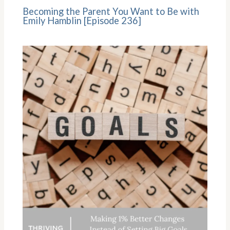
Becoming the Parent You Want to Be with
Emily Hamblin [Episode 236]