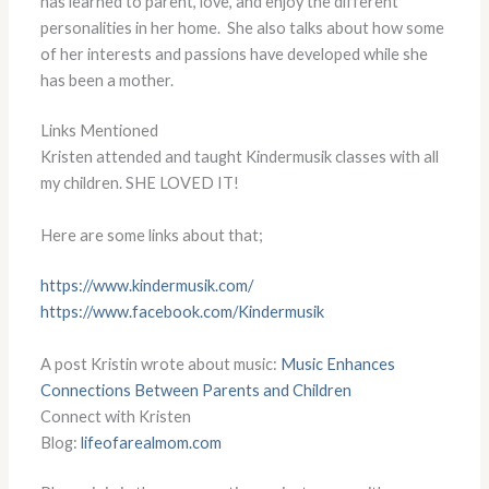
has learned to parent, love, and enjoy the different
personalities in her home. She also talks about how some
of her interests and passions have developed while she
has been a mother.
Links Mentioned
Kristen attended and taught Kindermusik classes with all
my children. SHE LOVED IT!
Here are some links about that;
https://www.kindermusik.com/
https://www.facebook.com/
Kindermusik
A post Kristin wrote about music:
Music Enhances
Connections Between Parents and Children
Connect with Kristen
Blog:
lifeofarealmom.com