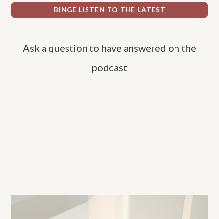
r
BINGE LISTEN TO THE LATEST
c
h
Ask a question to have answered on the
f
o
podcast
r
: