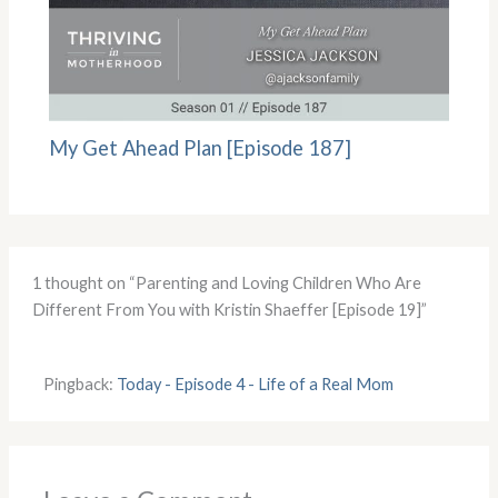
My Get Ahead Plan [Episode 187]
1 thought on “Parenting and Loving Children Who Are
Different From You with Kristin Shaeffer [Episode 19]”
Pingback:
Today - Episode 4 - Life of a Real Mom