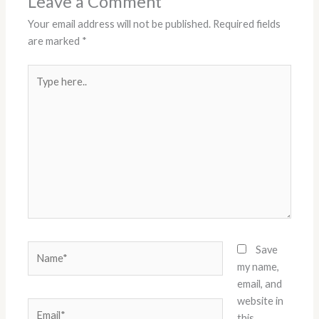
Leave a Comment
Your email address will not be published.
Required fields
are marked
*
Type
here..
Name*
Save
my name,
email, and
website in
Email*
this