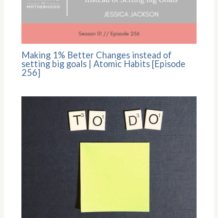
Making 1% Better Changes instead of
setting big goals | Atomic Habits [Episode
256]