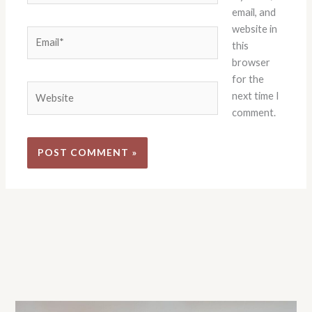
email, and
website in
Email*
this
browser
for the
Website
next time I
comment.