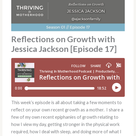
Reflections on Growth with
Jessica Jackson [Episode 17]
This week’s episode is all about taking a few moments to
reflect on your own recent growth as a mother. I share a
few of my own recent epiphanies of growth relating to
how I view my day, getting stronger in the physical work
required, how I deal with sleep, and doing more of what I