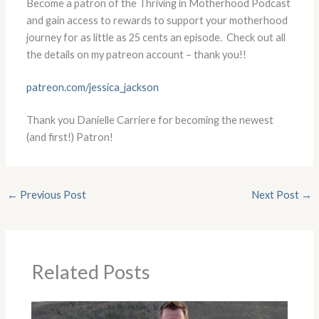
Become a patron of the Thriving in Motherhood Podcast
and gain access to rewards to support your motherhood
journey for as little as 25 cents an episode. Check out all
the details on my patreon account – thank you!!
patreon.com/jessica_jackson
Thank you Danielle Carriere for becoming the newest
(and first!) Patron!
←
Previous Post
Next Post
→
Related Posts