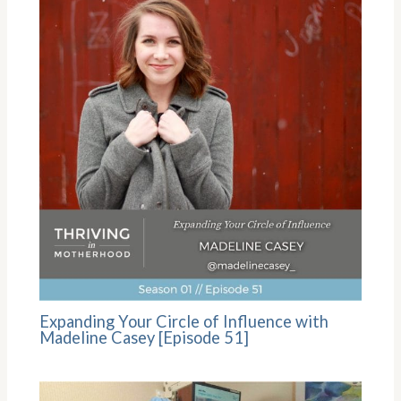
Expanding Your Circle of Influence with
Madeline Casey [Episode 51]