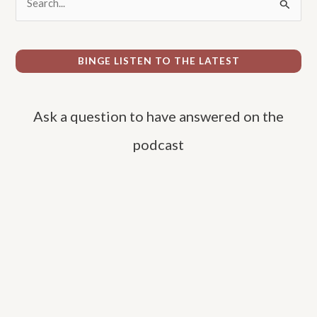
e
a
r
BINGE LISTEN TO THE LATEST
c
h
Ask a question to have answered on the
f
o
podcast
r
: