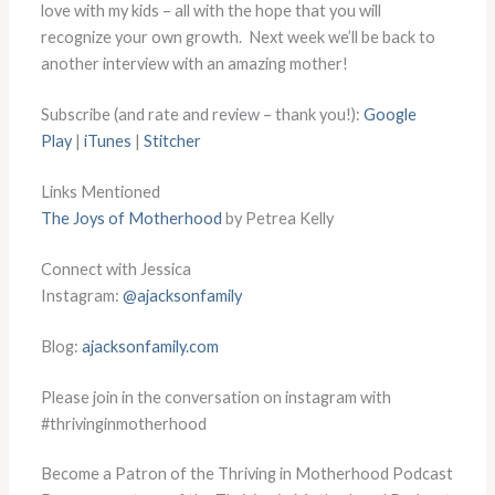
love with my kids – all with the hope that you will
recognize your own growth. Next week we’ll be back to
another interview with an amazing mother!
Subscribe (and rate and review – thank you!):
Google
Play
|
iTunes
|
Stitcher
Links Mentioned
The Joys of Motherhood
by Petrea Kelly
Connect with Jessica
Instagram:
@ajacksonfamily
Blog:
ajacksonfamily.com
Please join in the conversation on instagram with
#thrivinginmotherhood
Become a Patron of the Thriving in Motherhood Podcast