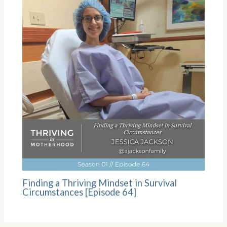
Finding a Thriving Mindset in Survival
Circumstances [Episode 64]