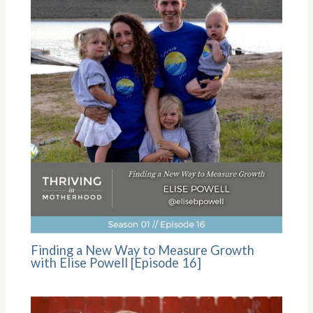
Finding a New Way to Measure Growth
with Elise Powell [Episode 16]