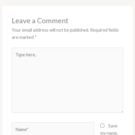
Leave a Comment
Your email address will not be published.
Required fields
are marked
*
Type
here..
Name*
Save
my name,