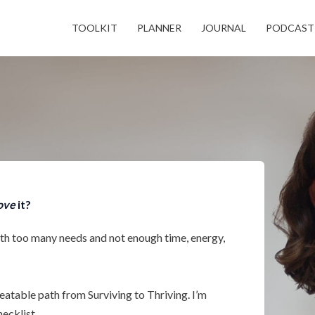
TOOLKIT
PLANNER
JOURNAL
PODCAST
ove
it?
ith too many needs and not enough time, energy,
peatable path from Surviving to Thriving. I’m
hecklist.