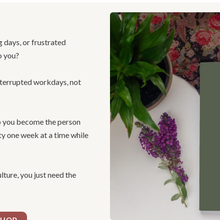
g days, or frustrated
o you?
nterrupted workdays, not
lp you become the person
ity one week at a time while
ture, you just need the