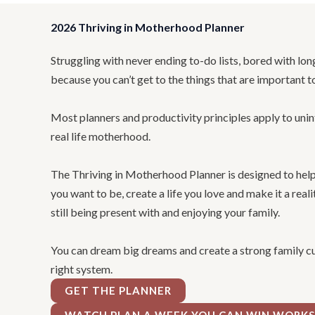
2026 Thriving in Motherhood Planner
Struggling with never ending to-do lists, bored with lon
because you can’t get to the things that are important t
Most planners and productivity principles apply to uni
real life motherhood.
The Thriving in Motherhood Planner is designed to he
you want to be, create a life you love and make it a real
still being present with and enjoying your family.
You can dream big dreams and create a strong family cul
right system.
GET THE PLANNER