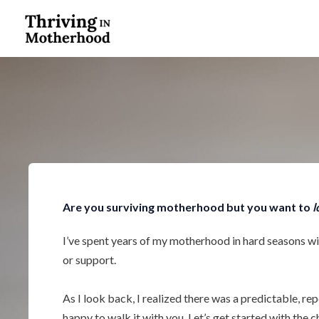
Skip
to
content
Are you surviving motherhood but you want to
l
I’ve spent years of my motherhood in hard seasons w
or support.
As I look back, I realized there was a predictable, re
happy to walk it with you. Let’s get started with the c