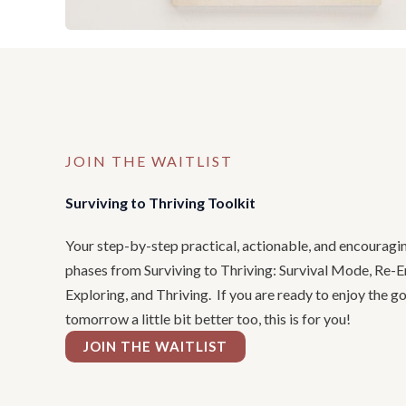
JOIN THE WAITLIST
Surviving to Thriving Toolkit
Your step-by-step practical, actionable, and encouragi
phases from Surviving to Thriving: Survival Mode, Re-E
Exploring, and Thriving. If you are ready to enjoy the 
tomorrow a little bit better too, this is for you!
JOIN THE WAITLIST