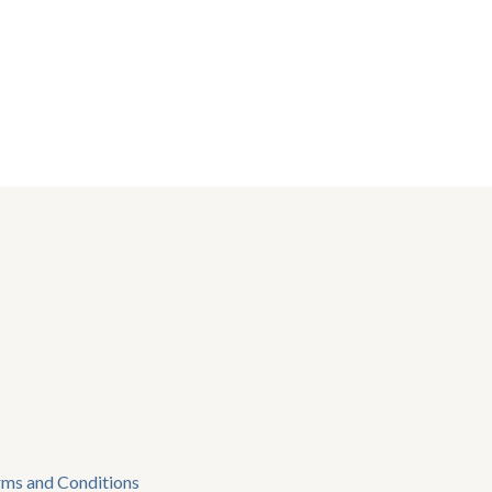
rms and Conditions