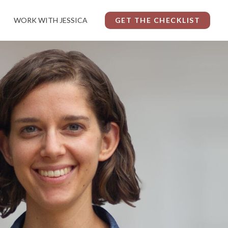
WORK WITH JESSICA
GET THE CHECKLIST