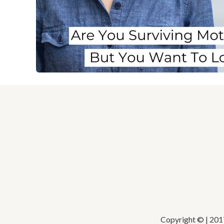
Copyright © | 20