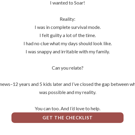
I wanted to Soar!
Reality:
I was in complete survival mode.
I felt guilty a lot of the time.
I had no clue what my days should look like.
I was snappy and irritable with my family.
Can you relate?
ews–12 years and 5 kids later and I’ve closed the gap between wh
was possible and my reality.
You can too. And I’d love to help.
GET THE CHECKLIST