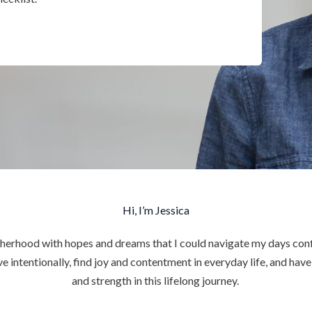
Hi, I’m Jessica
herhood with hopes and dreams that I could navigate my days conf
ve intentionally, find joy and contentment in everyday life, and hav
and strength in this lifelong journey.