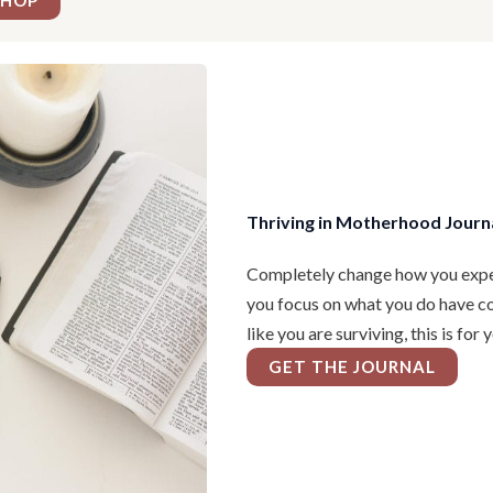
SHOP
Thriving in Motherhood Journ
Completely change how you expe
you focus on what you do have con
like you are surviving, this is for 
GET THE JOURNAL