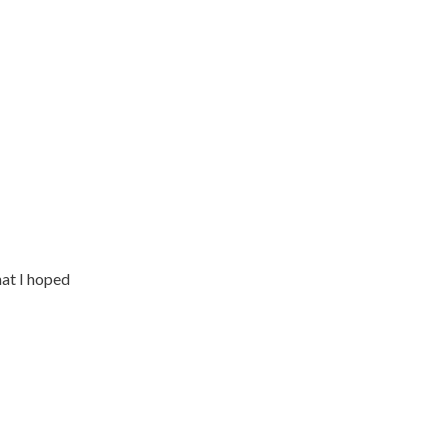
at I hoped