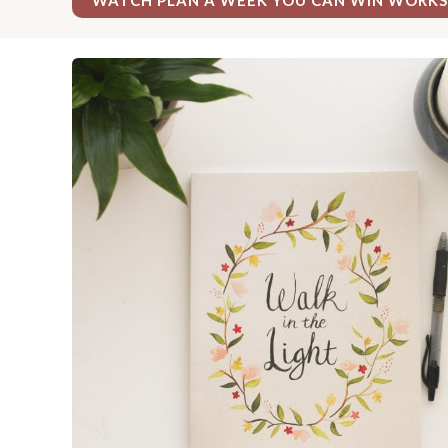
WATCH PLAN A WEEK YOU CAN WIN WORK