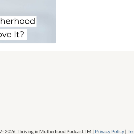
17- 2026 Thriving in Motherhood PodcastTM |
Privacy Policy
|
Te