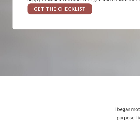
GET THE CHECKLIST
I began mot
purpose, li