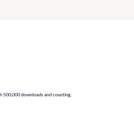
th 500,000 downloads and counting.