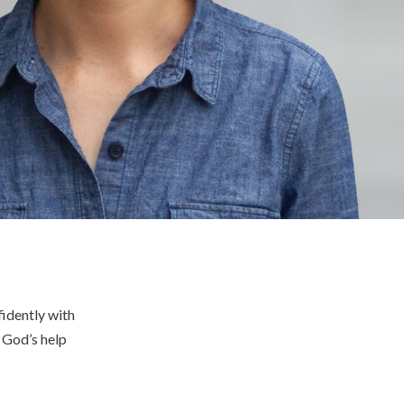
idently with
e God’s help