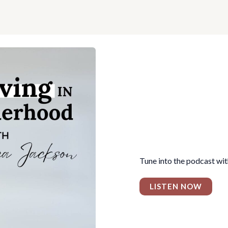
Tune into the podcast wi
LISTEN NOW