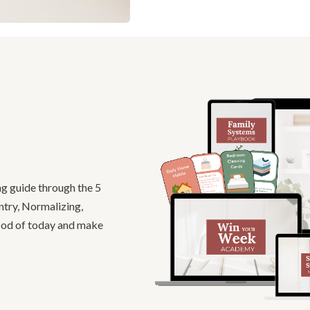
ng guide through the 5
ntry, Normalizing,
good of today and make