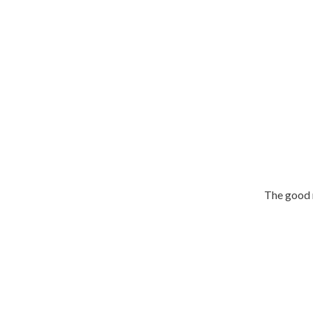
The good n