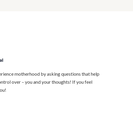
al
rience motherhood by asking questions that help
trol over – you and your thoughts! If you feel
you!