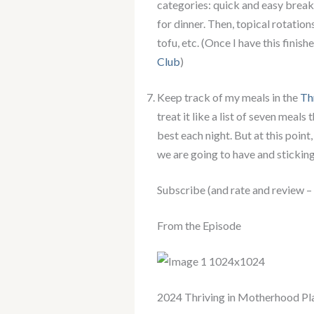
categories: quick and easy breakf
for dinner. Then, topical rotation
tofu, etc. (Once I have this finish
Club
)
Keep track of my meals in the
Th
treat it like a list of seven meal
best each night. But at this point
we are going to have and sticking
Subscribe (and rate and review –
From the Episode
2024 Thriving in Motherhood Pl