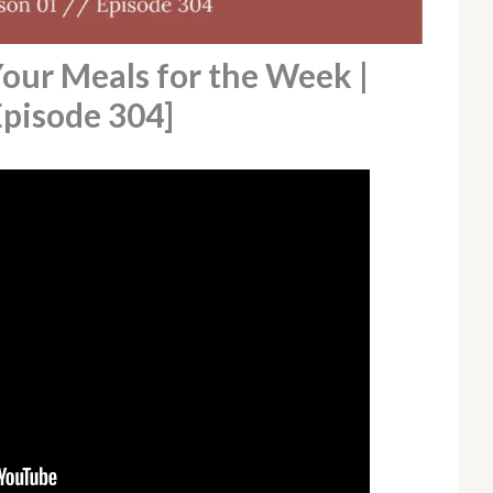
Your Meals for the Week |
Episode 304]