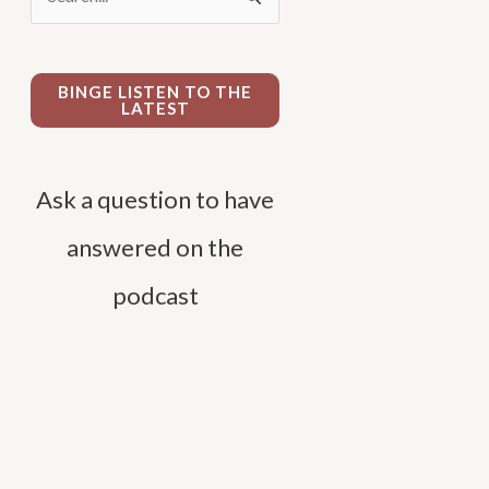
e
a
r
BINGE LISTEN TO THE
LATEST
c
h
f
Ask a question to have
o
answered on the
r
podcast
: