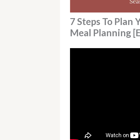
7 Steps To Plan 
Meal Planning [