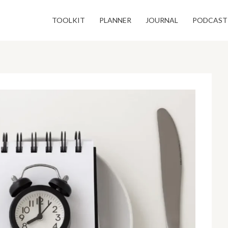
TOOLKIT
PLANNER
JOURNAL
PODCAST