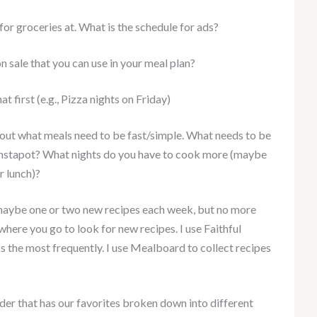
or groceries at. What is the schedule for ads?
n sale that you can use in your meal plan?
t first (e.g., Pizza nights on Friday)
 out what meals need to be fast/simple. What needs to be
Instapot? What nights do you have to cook more (maybe
r lunch)?
ck maybe one or two new recipes each week, but no more
where you go to look for new recipes. I use Faithful
 the most frequently. I use Mealboard to collect recipes
nder that has our favorites broken down into different