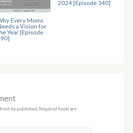
2024 [Episode 340]
Why Every Moms
eeds a Vision for
he Year [Episode
190]
ment
l not be published.
Required fields are