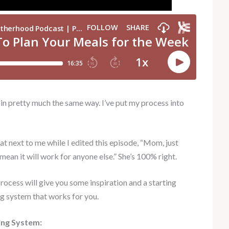
 in pretty much the same way. I’ve put my process into
t next to me while I edited this episode, “Mom, just
mean it will work for anyone else.” She’s 100% right.
rocess will give you some inspiration and a starting
ng system that works for you.
ing System: