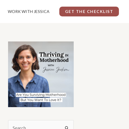
WORK WITH JESSICA
GET THE CHECKLIST
S