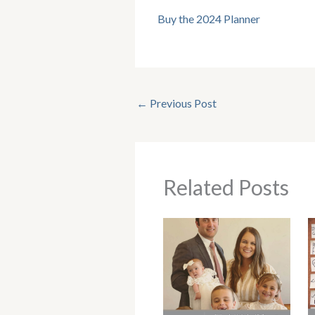
Buy the 2024 Planner
←
Previous Post
Related Posts