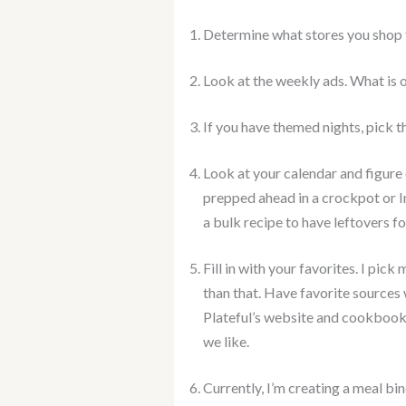
Determine what stores you shop f
Look at the weekly ads. What is o
If you have themed nights, pick tha
Look at your calendar and figure
prepped ahead in a crockpot or 
a bulk recipe to have leftovers fo
Fill in with your favorites. I pi
than that. Have favorite sources 
Plateful’s website and cookbooks
we like.
Currently, I’m creating a meal bi