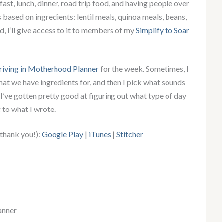
ast, lunch, dinner, road trip food, and having people over
s based on ingredients: lentil meals, quinoa meals, beans,
ed, I’ll give access to it to members of my
Simplify to Soar
riving in Motherhood Planner
for the week. Sometimes, I
s that we have ingredients for, and then I pick what sounds
, I’ve gotten pretty good at figuring out what type of day
 to what I wrote.
 thank you!):
Google Play
|
iTunes
|
Stitcher
anner