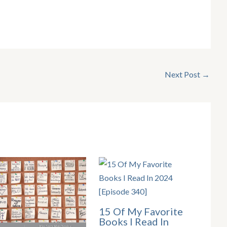
Next Post
→
15 Of My Favorite
Books I Read In