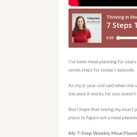
I’ve been meal planning for years
seven steps for today’s episode.
As my 6-year-old said when she sa
because it works for you doesn’t 
But I hope that seeing my exact p
place to figure out a meal planni
My 7-Step Weekly Meal Plann