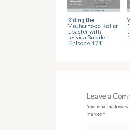
Riding the
Motherhood Roller
N
Coaster with
t
Jessica Bowden
[Episode 174]
Leave a Com
Your email address wil
marked
*
Type