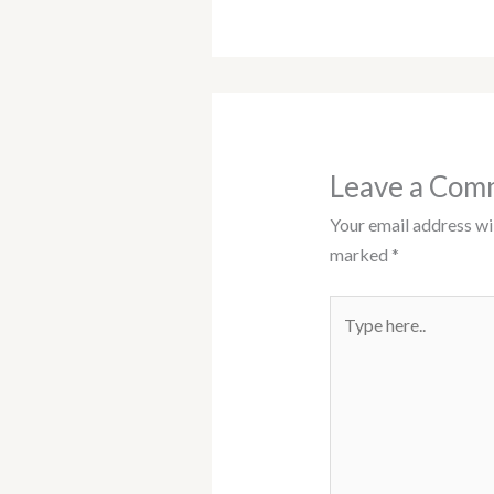
Leave a Com
Your email address wil
marked
*
Type
here..