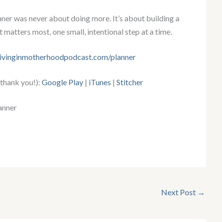
er was never about doing more. It’s about building a
t matters most, one small, intentional step at a time.
rivinginmotherhoodpodcast.com/planner
 thank you!):
Google Play
|
iTunes
|
Stitcher
anner
Next Post
→