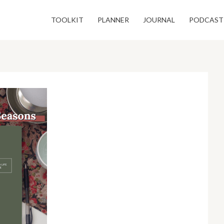
TOOLKIT
PLANNER
JOURNAL
PODCAST