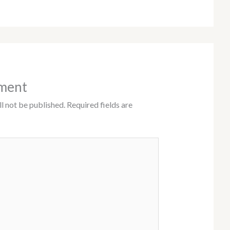
ment
l not be published.
Required fields are