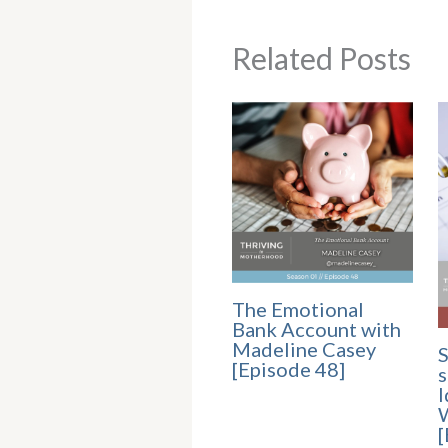
Related Posts
The Emotional
Bank Account with
Madeline Casey
S
[Episode 48]
s
I
[