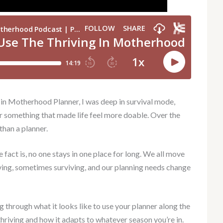
 in Motherhood Planner, I was deep in survival mode,
r something that made life feel more doable. Over the
than a planner.
e fact is, no one stays in one place for long. We all move
ing, sometimes surviving, and our planning needs change
g through what it looks like to use your planner along the
thriving and how it adapts to whatever season you’re in.