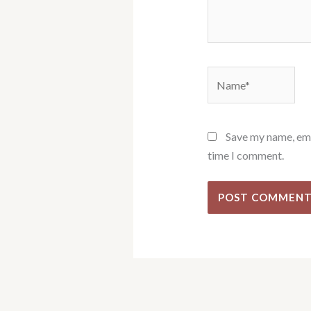
Name*
Save my name, emai
time I comment.