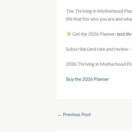
The Thriving in Motherhood Plann
life that fits who you are and wha
Get the 2026 Planner:
test.th
Subscribe (and rate and review –
2026 Thriving in Motherhood Pl
Buy the 2026 Planner
←
Previous Post