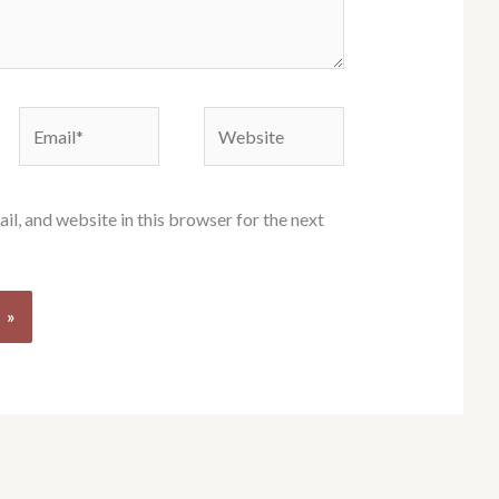
Email*
Website
l, and website in this browser for the next