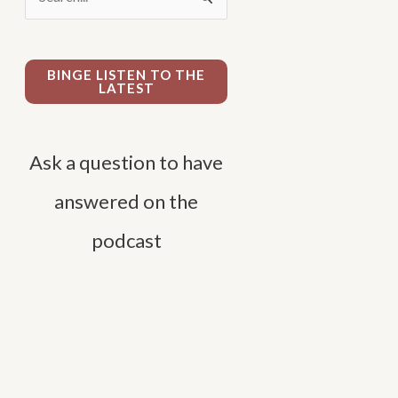
e
a
r
BINGE LISTEN TO THE
LATEST
c
h
f
Ask a question to have
o
answered on the
r
podcast
: