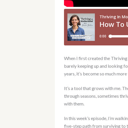
When I first created the Thriving
barely keeping up and looking fo
years, it’s become so much more 
It’s a tool that grows with me. Th
through seasons, sometimes thriv
with them.
In this week’s episode, I’m walkin
five-step path from surviving to 