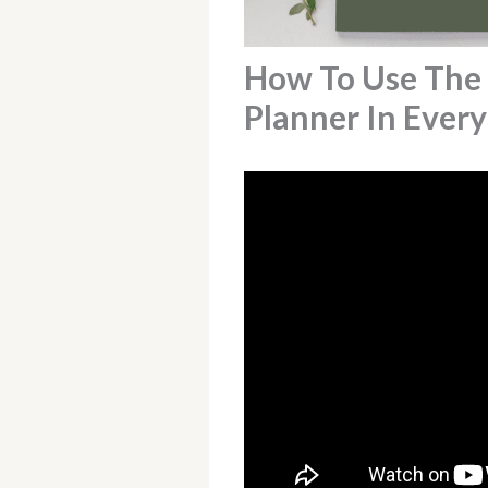
How To Use The
Planner In Every