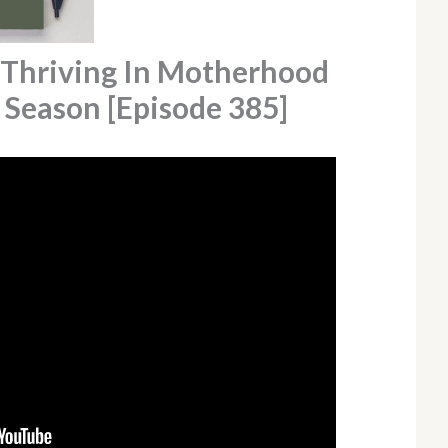
 Thriving In Motherhood
 Season [Episode 385]