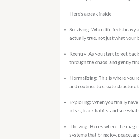
Here’s a peak inside:
Surviving: When life feels heavy 
actually true, not just what your b
Reentry: As you start to get back
through the chaos, and gently fin
Normalizing: This is where you r
and routines to create structure 
Exploring: When you finally have a
ideas, track habits, and see what
Thriving: Here’s where the magic 
systems that bring joy, peace, a