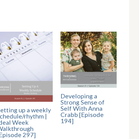
Developing a
Strong Sense of
Self With Anna
etting up a weekly
Crabb [Episode
chedule/rhythm |
194]
deal Week
Walkthrough
Episode 297]