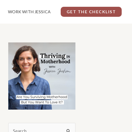
WORK WITH JESSICA
GET THE CHECKLIST
S