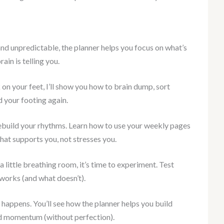
and unpredictable, the planner helps you focus on what’s
rain is telling you.
 on your feet, I’ll show you how to brain dump, sort
d your footing again.
ebuild your rhythms. Learn how to use your weekly pages
that supports you, not stresses you.
 little breathing room, it’s time to experiment. Test
 works (and what doesn’t).
happens. You’ll see how the planner helps you build
nd momentum (without perfection).