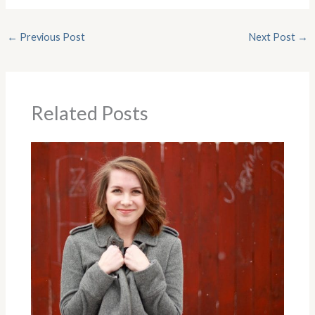
←
Previous Post
Next Post
→
Related Posts