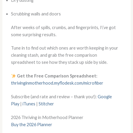
Dry dusting
Scrubbing walls and doors
After weeks of spills, crumbs, and fingerprints, I\’ve got
some surprising results.
Tune in to find out which ones are worth keeping in your
cleaning stash, and grab the free comparison
spreadsheet to see how they stack up side by side.
Get the Free Comparison Spreadsheet:
thrivinginmotherhood.myflodesk.com/microfiber
Subscribe (and rate and review – thank you!):
Google
Play
|
iTunes
|
Stitcher
2026 Thriving in Motherhood Planner
Buy the 2026 Planner