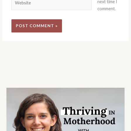
next time I
comment.