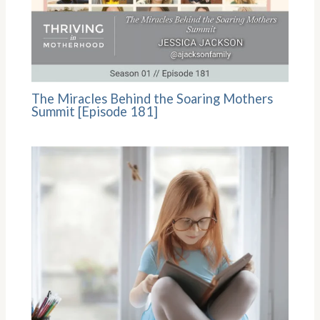
The Miracles Behind the Soaring Mothers
Summit [Episode 181]