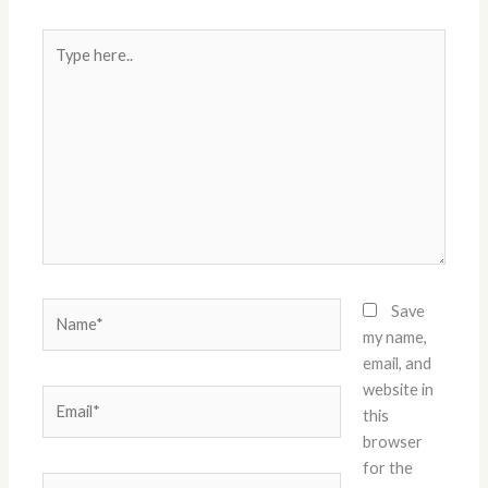
Type
here..
Name*
Save
my name,
email, and
website in
Email*
this
browser
for the
Website