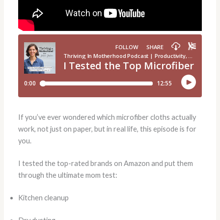
If you’ve ever wondered which microfiber cloths actually
work, not just on paper, but in real life, this episode is for
you.
I tested the top-rated brands on Amazon and put them
through the ultimate mom test:
Kitchen cleanup