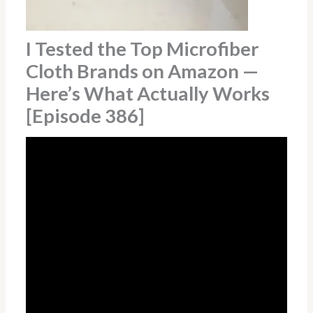
I Tested the Top Microfiber
Cloth Brands on Amazon —
Here’s What Actually Works
[Episode 386]