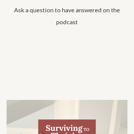
h
Ask a question to have answered on the
f
o
podcast
r
: