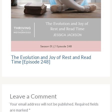
The Evolution and Joy of Rest and Read
Time [Episode 248]
Leave a Comment
Your email address will not be published.
Required fields
are marked
*