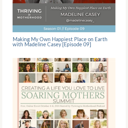
Making My Own Happiest Place on Earth
with Madeline Casey [Episode 09]