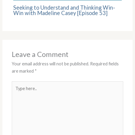
Seeking to Understand and Thinking Win-
Win with Madeline Casey [Episode 53]
Leave a Comment
Your email address will not be published.
Required fields
are marked
*
Type
here..