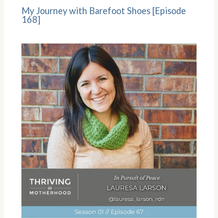
My Journey with Barefoot Shoes [Episode
168]