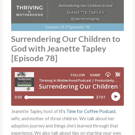
Surrendering Our Children to
God with Jeanette Tapley
[Episode 78]
Jeanette Tapley, host of
It’s Time for Coffee Podcast
,
wife, and mother of three children. We talk about her
adoption journey and things she’s learned through that
experience. We also talk about tips on starting your own