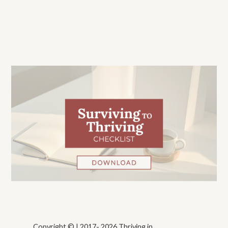
Copyright © | 2017- 2026 Thriving in