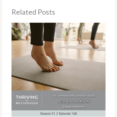
Related Posts