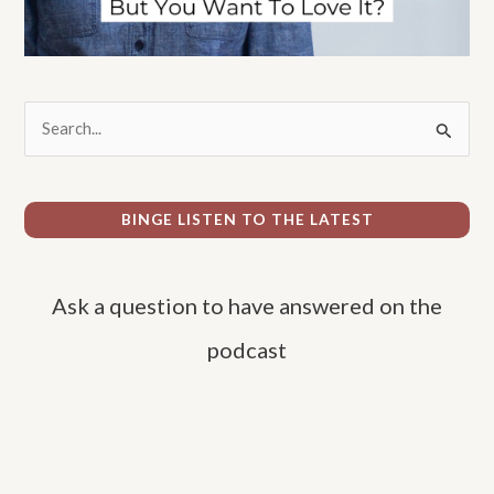
S
e
a
r
BINGE LISTEN TO THE LATEST
c
h
Ask a question to have answered on the
f
o
podcast
r
: