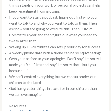
things stands on your work or personal projects can help
keep resentment from growing.
If you want to start a podcast, figure out first who you
want to talk to and why you want to talk to them. Then
ask how you are going to execute this. Then, JUMP!
Commit to a year and then figure out what you need to
tweak after that.
Waking up 15-20 minutes can set up your day for success.
A weekly phone date with a friend can be so rejuvenating!
Own your actions in your apologies. Don’t say “I’m sorry I
made you feel…” Instead, say “I’m sorry that I hurt you
because I…”
We can’t control everything, but we can surrender our
children to the Lord
God has greater things in store for in our children than
we can even imagine.
Resources