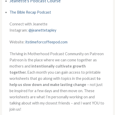
Jeanette’s Podcast Course
The Bible Recap Podcast
Connect with Jeanette
Instagram:
@jeanettetapley
Website:
itstimeforcoffeepod.com
Thriving in Motherhood Podcast Community on Patreon
Patreon is the place where we can come together as
mothers and
intentionally cultivate growth
together.
Each month you can gain access to printable
worksheets that go along with topics in the podcast
to
help us slow down and make lasting change
– not just
be inspired for a few days and then move on. These
worksheets are what I’m personally working on and
talking about with my closest friends – and I want YOU to
join us!