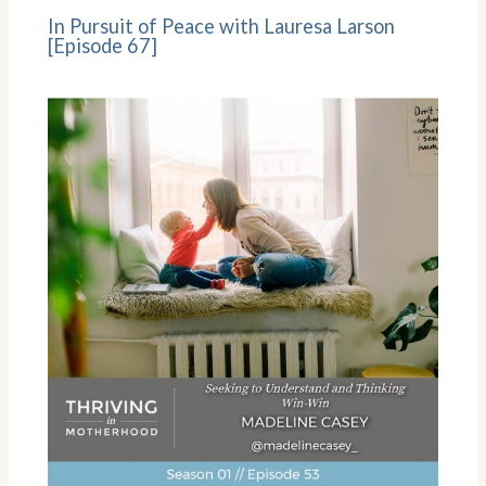
In Pursuit of Peace with Lauresa Larson
[Episode 67]