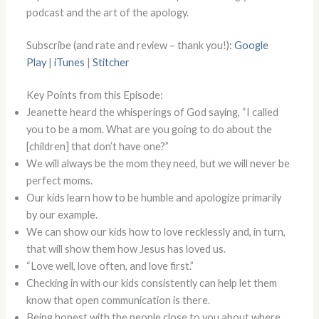
podcast and the art of the apology.
Subscribe (and rate and review – thank you!):
Google
Play
|
iTunes
|
Stitcher
Key Points from this Episode:
Jeanette heard the whisperings of God saying, “I called
you to be a mom. What are you going to do about the
[children] that don’t have one?”
We will always be the mom they need, but we will never be
perfect moms.
Our kids learn how to be humble and apologize primarily
by our example.
We can show our kids how to love recklessly and, in turn,
that will show them how Jesus has loved us.
“Love well, love often, and love first.”
Checking in with our kids consistently can help let them
know that open communication is there.
Being honest with the people close to you about where