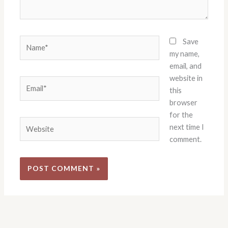
Name*
Save
my name,
email, and
website in
Email*
this
browser
for the
Website
next time I
comment.