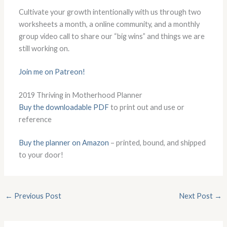
Cultivate your growth intentionally with us through two
worksheets a month, a online community, and a monthly
group video call to share our “big wins” and things we are
still working on.
Join me on Patreon!
2019 Thriving in Motherhood Planner
Buy the downloadable PDF
to print out and use or
reference
Buy the planner on Amazon
– printed, bound, and shipped
to your door!
←
Previous Post
Next Post
→