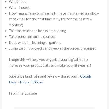
What I use
When I use it
How I manage incoming email (I have maintained an inbox-
zero email for the first time in my life for the past few
months!)
Take notes on the books I’m reading
Take action on online courses
Keep what I’m learning organized
Jumpstart my projects and keep all the pieces organized
I hope this will help you organize your digital life to
increase your productivity and make your life easier!
Subscribe (and rate and review – thank you!):
Google
Play
|
iTunes
|
Stitcher
From the Episode