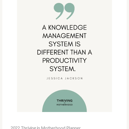
2022 Thriving in Motherhood Planner