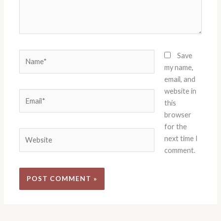
Name*
Save
my name,
email, and
website in
Email*
this
browser
for the
Website
next time I
comment.