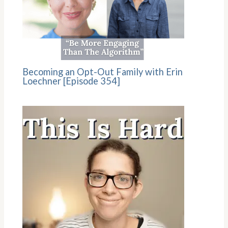
Becoming an Opt-Out Family with Erin
Loechner [Episode 354]