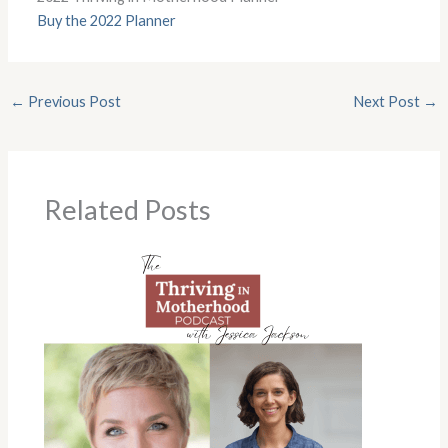
Buy the 2022 Planner
←
Previous Post
Next Post
→
Related Posts