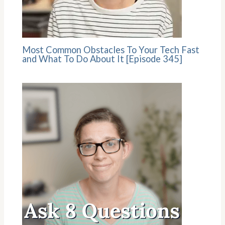
Most Common Obstacles To Your Tech Fast
and What To Do About It [Episode 345]