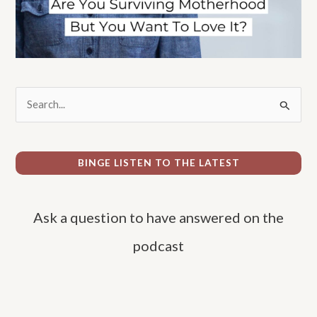
S
e
a
r
BINGE LISTEN TO THE LATEST
c
h
Ask a question to have answered on the
f
o
podcast
r
: