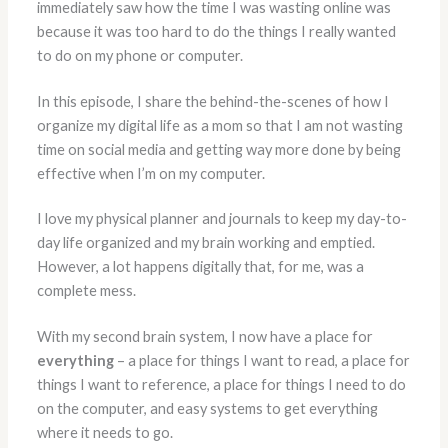
immediately saw how the time I was wasting online was
because it was too hard to do the things I really wanted
to do on my phone or computer.
In this episode, I share the behind-the-scenes of how I
organize my digital life as a mom so that I am not wasting
time on social media and getting way more done by being
effective when I’m on my computer.
I love my physical planner and journals to keep my day-to-
day life organized and my brain working and emptied.
However, a lot happens digitally that, for me, was a
complete mess.
With my second brain system, I now have a place for
everything
– a place for things I want to read, a place for
things I want to reference, a place for things I need to do
on the computer, and easy systems to get everything
where it needs to go.