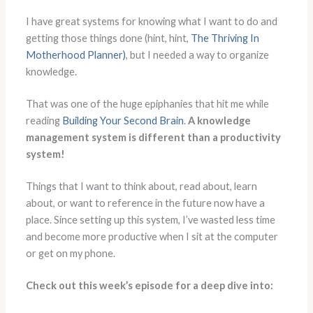
I have great systems for knowing what I want to do and
getting those things done (hint, hint,
The Thriving In
Motherhood Planner)
, but I needed a way to organize
knowledge.
That was one of the huge epiphanies that hit me while
reading
Building Your Second Brain
.
A knowledge
management system is different than a productivity
system!
Things that I want to think about, read about, learn
about, or want to reference in the future now have a
place. Since setting up this system, I’ve wasted less time
and become more productive when I sit at the computer
or get on my phone.
Check out this week’s episode for a deep dive into: