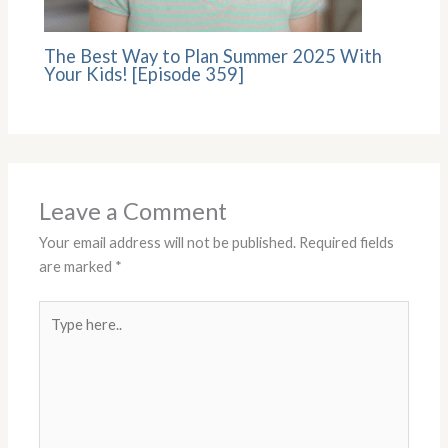
The Best Way to Plan Summer 2025 With
Your Kids! [Episode 359]
Leave a Comment
Your email address will not be published.
Required fields
are marked
*
Type
here..