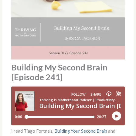
Building My Second Brain
[Episode 241]
I read Tiago Fortne’s,
Building Your Second Brain
and