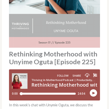
Rethinking Motherhood with
Unyime Oguta [Episode 225]
In this week’s chat with Unymie Oguta, we discuss the