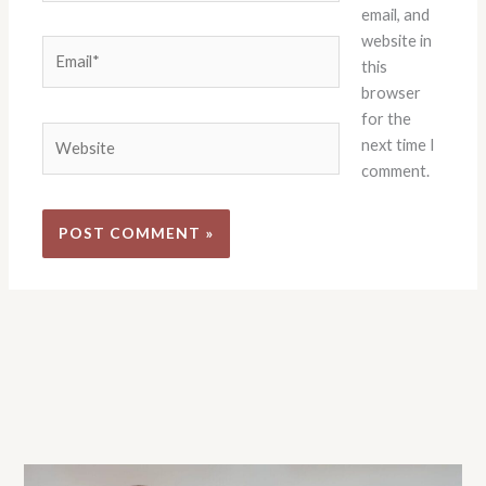
email, and
website in
Email*
this
browser
for the
Website
next time I
comment.