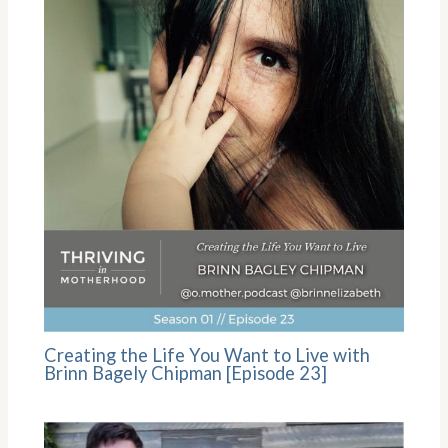
Creating the Life You Want to Live with
Brinn Bagely Chipman [Episode 23]