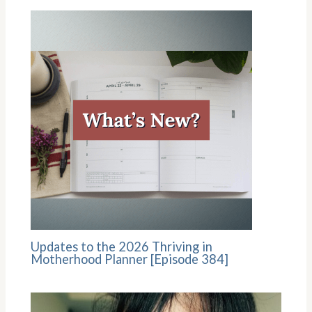
Updates to the 2026 Thriving in
Motherhood Planner [Episode 384]