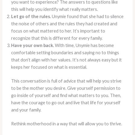
you want to experience? The answers to questions like
this will help you identify what really matters.
Let go of the rules.
Unymie found that she had to silence
the noise of others and the rules they had created and
focus on what mattered to her. It’s important to
recognize that this is different for every family.
Have your own back.
With time, Unymie has become
comfortable setting boundaries and saying no to things
that don’t align with her values. It’s not always easy but it
keeps her focused on what is essential.
This conversation is full of advice that will help you strive
to be the mother you desire. Give yourself permission to
go inside of yourself and find what matters to you. Then,
have the courage to go out and live that life for yourself
and your family.
Rethink motherhood in a way that will allow you to thrive.