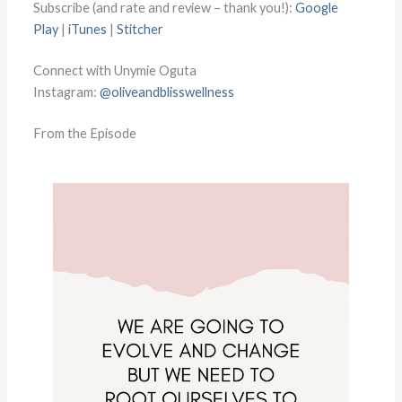
Subscribe (and rate and review – thank you!):
Google
Play
|
iTunes
|
Stitcher
Connect with Unymie Oguta
Instagram:
@oliveandblisswellness
From the Episode