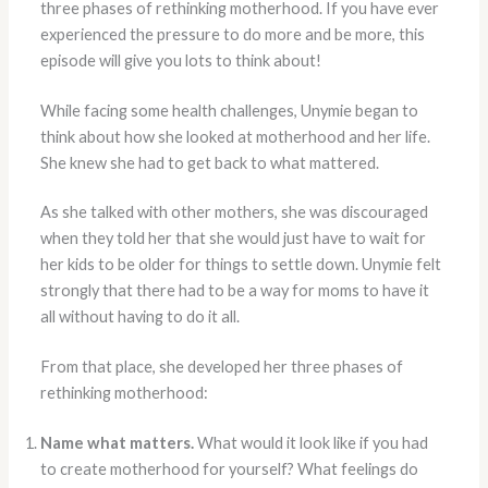
three phases of rethinking motherhood. If you have ever
experienced the pressure to do more and be more, this
episode will give you lots to think about!
While facing some health challenges, Unymie began to
think about how she looked at motherhood and her life.
She knew she had to get back to what mattered.
As she talked with other mothers, she was discouraged
when they told her that she would just have to wait for
her kids to be older for things to settle down. Unymie felt
strongly that there had to be a way for moms to have it
all without having to do it all.
From that place, she developed her three phases of
rethinking motherhood:
Name what matters.
What would it look like if you had
to create motherhood for yourself? What feelings do