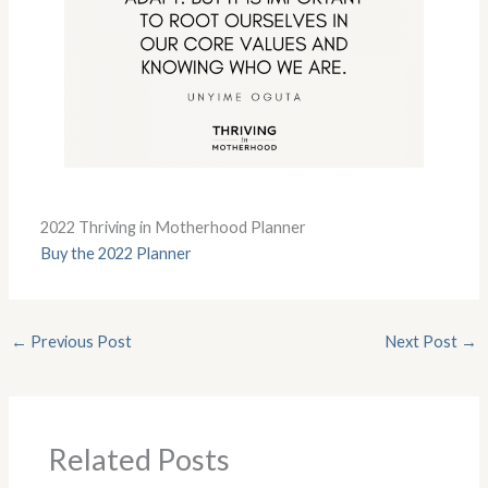
2022 Thriving in Motherhood Planner
Buy the 2022 Planner
←
Previous Post
Next Post
→
Related Posts