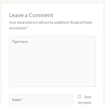
Leave a Comment
Your email address will not be published.
Required fields
are marked
*
Type
here..
Name*
Save
my name,