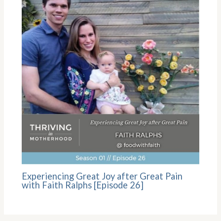
Experiencing Great Joy after Great Pain
with Faith Ralphs [Episode 26]