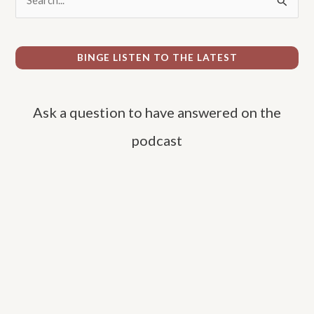
e
a
r
BINGE LISTEN TO THE LATEST
c
h
Ask a question to have answered on the
f
o
podcast
r
: